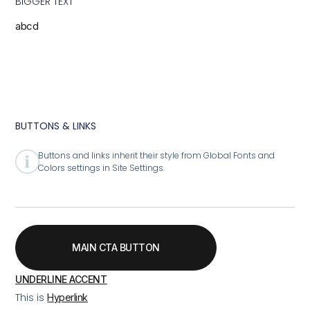
BIGGER TEXT
abcd
BUTTONS & LINKS
Buttons and links inherit their style from Global Fonts and
Colors settings in Site Settings.
MAIN CTA BUTTON
UNDERLINE ACCENT
This is
Hyperlink