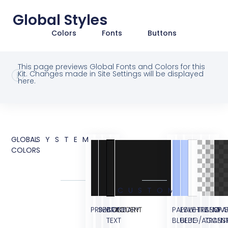
Global Styles
Colors
Fonts
Buttons
This page previews Global Fonts and Colors for this
Kit. Changes made in Site Settings will be displayed
here.
GLOBAL
SYSTEM
COLORS
CUSTOM
PRIMARY
SECONDARY
BODY
ACCENT
PALE
PALE
WHITE
TRANSPA
SEMI
OVE
TEXT
BLUE
BLUE
BG/ACCEN
TRANS