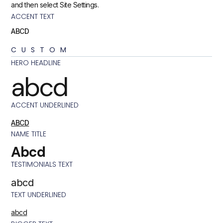
and then select Site Settings.
ACCENT TEXT
ABCD
CUSTOM
HERO HEADLINE
abcd
ACCENT UNDERLINED
ABCD
NAME TITLE
Abcd
TESTIMONIALS TEXT
abcd
TEXT UNDERLINED
abcd