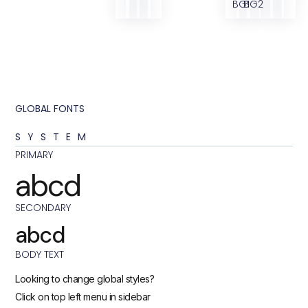
BG1
BG2
GLOBAL FONTS
SYSTEM
PRIMARY
abcd
SECONDARY
abcd
BODY TEXT
Looking to change global styles?
Click on top left menu in sidebar